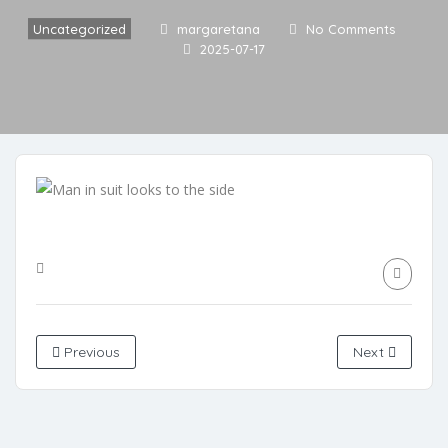
Uncategorized
margaretana
No Comments
2025-07-17
Previous
Next