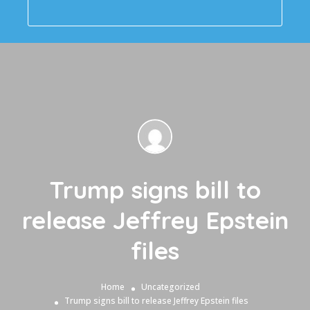
Trump signs bill to
release Jeffrey Epstein
files
Home
Uncategorized
Trump signs bill to release Jeffrey Epstein files