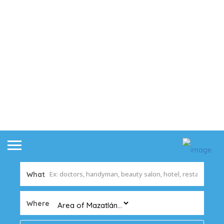
What
Where