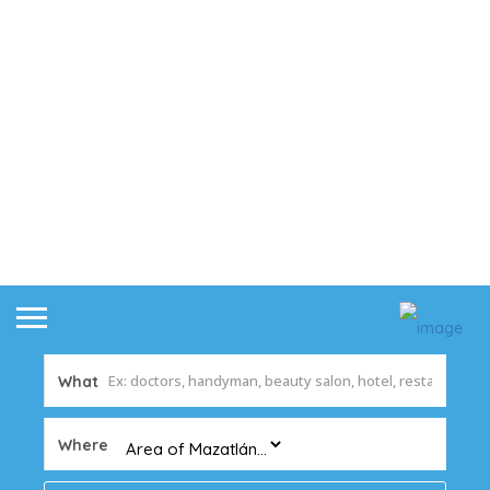
What
Where