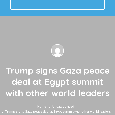
Trump signs Gaza peace
deal at Egypt summit
with other world leaders
Home
Uncategorized
Trump signs Gaza peace deal at Egypt summit with other world leaders