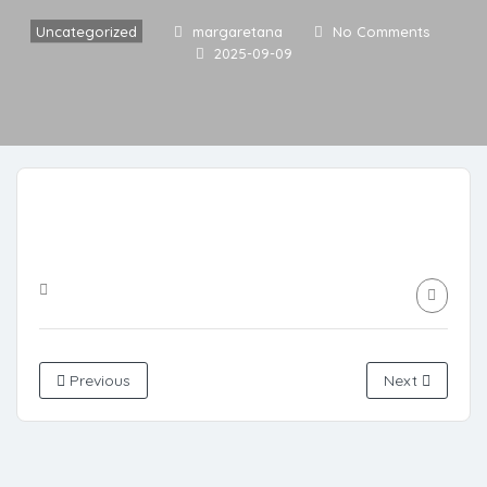
Uncategorized
margaretana
No Comments
2025-09-09
Previous
Next