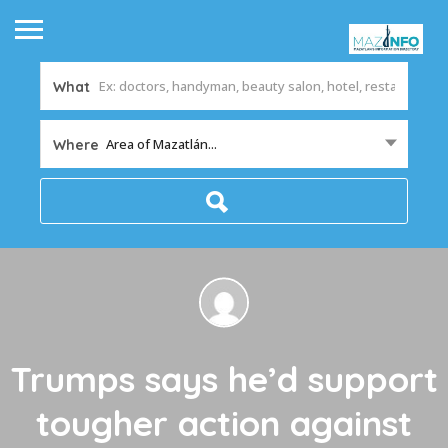
What
Area of Mazatlán...
Where
Trumps says he’d support
tougher action against