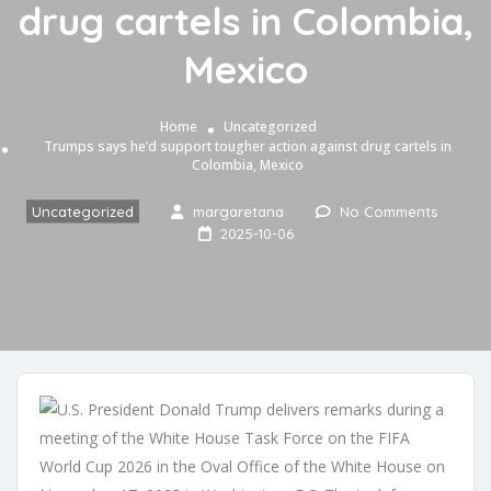
drug cartels in Colombia,
Mexico
Home
Uncategorized
Trumps says he’d support tougher action against drug cartels in
Colombia, Mexico
Uncategorized
margaretana
No Comments
2025-10-06