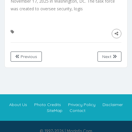
Previous
Next
About Us
Photo Credits
Privacy Policy
Disclaimer
SiteMap
Contact
© 1997-2026 | MazInfo.Com