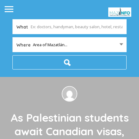
What
Area of Mazatlán...
Where
As Palestinian students
await Canadian visas,