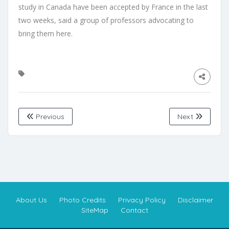
study in Canada have been accepted by France in the last
two weeks, said a group of professors advocating to
bring them here.
Previous
Next
About Us
Photo Credits
Privacy Policy
Disclaimer
SiteMap
Contact