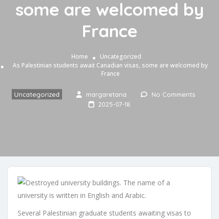
some are welcomed by
France
Home
Uncategorized
As Palestinian students await Canadian visas, some are welcomed by
France
Uncategorized
margaretana
No Comments
2025-07-18
Several Palestinian graduate students awaiting visas to