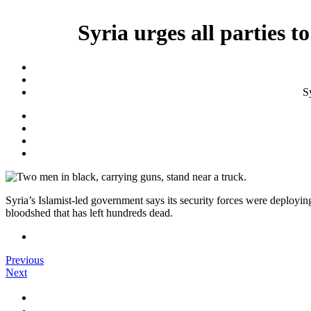
Syria urges all parties t
Sy
Syria’s Islamist-led government says its security forces were deploying
bloodshed that has left hundreds dead.
Previous
Next