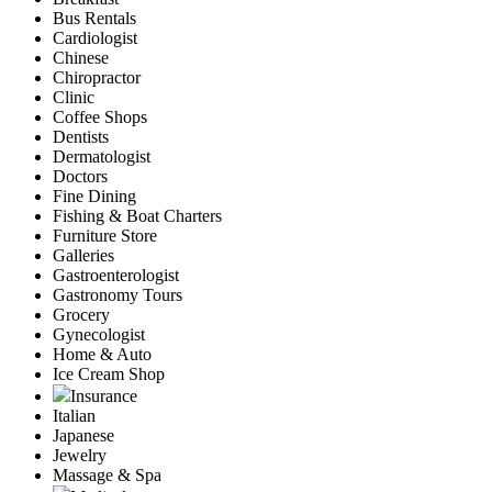
Bus Rentals
Cardiologist
Chinese
Chiropractor
Clinic
Coffee Shops
Dentists
Dermatologist
Doctors
Fine Dining
Fishing & Boat Charters
Furniture Store
Galleries
Gastroenterologist
Gastronomy Tours
Grocery
Gynecologist
Home & Auto
Ice Cream Shop
Insurance
Italian
Japanese
Jewelry
Massage & Spa