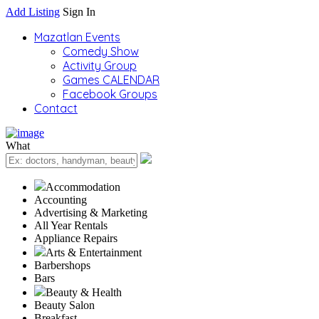
Add Listing
Sign In
Mazatlan Events
Comedy Show
Activity Group
Games CALENDAR
Facebook Groups
Contact
What
Accommodation
Accounting
Advertising & Marketing
All Year Rentals
Appliance Repairs
Arts & Entertainment
Barbershops
Bars
Beauty & Health
Beauty Salon
Breakfast