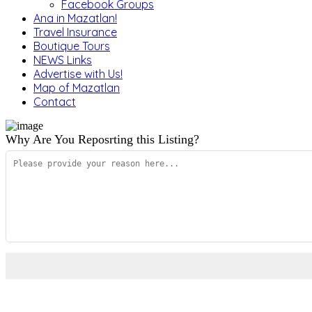
Facebook Groups
Ana in Mazatlan!
Travel Insurance
Boutique Tours
NEWS Links
Advertise with Us!
Map of Mazatlan
Contact
Why Are You Reposrting this Listing?