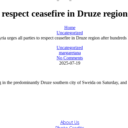
o respect ceasefire in Druze regio
Home
Uncategorized
ria urges all parties to respect ceasefire in Druze region after hundreds 
Uncategorized
margaretana
No Comments
2025-07-19
 in the predominantly Druze southern city of Sweida on Saturday, and urg
About Us
Photo Credits