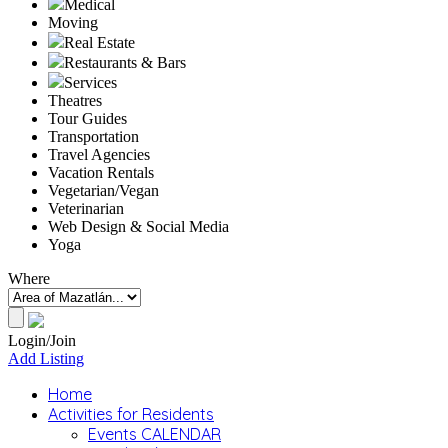
Medical
Moving
Real Estate
Restaurants & Bars
Services
Theatres
Tour Guides
Transportation
Travel Agencies
Vacation Rentals
Vegetarian/Vegan
Veterinarian
Web Design & Social Media
Yoga
Where
Login/Join
Add Listing
Home
Activities for Residents
Events CALENDAR