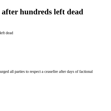
n after hundreds left dead
left dead
ed all parties to respect a ceasefire after days of factional