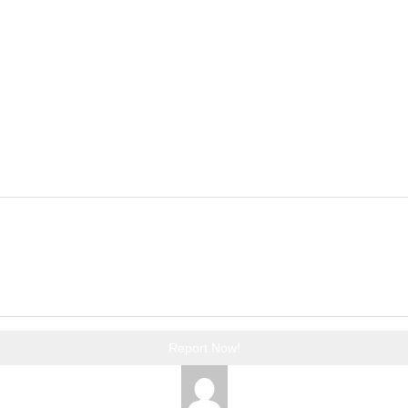
Report Now!