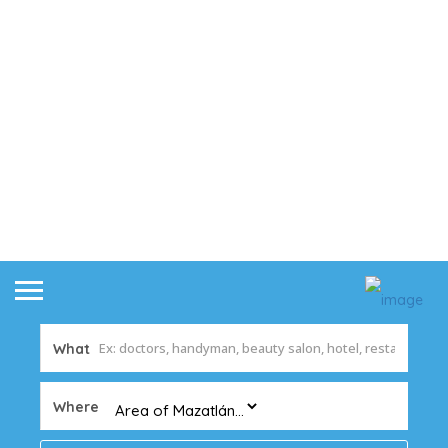
What
Where