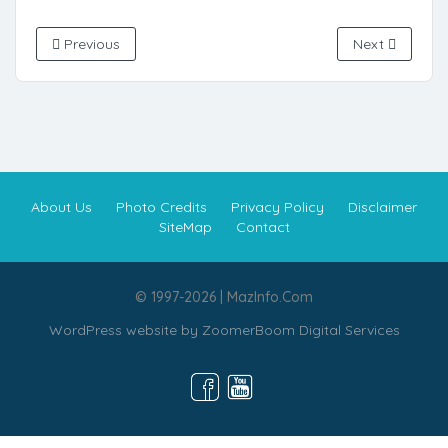
Previous
Next
About Us
Photo Credits
Privacy Policy
Disclaimer
SiteMap
Contact
© 1997-2026 | MazInfo.Com
WordPress website by
ZoomerBoom Digital Services