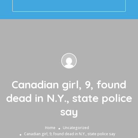
Canadian girl, 9, found
dead in N.Y., state police
say
Home
Uncategorized
Canadian girl, 9, found dead in N.Y., state police say