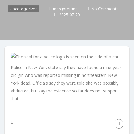
Uncategorized
margaretana
No Comments
2025-07-20
Police in New York state say they have found a nine-year-
old girl who was reported missing in northeastern New
York dead. Officials say they were told she was possibly
abducted, but say the evidence so far does not support
that.