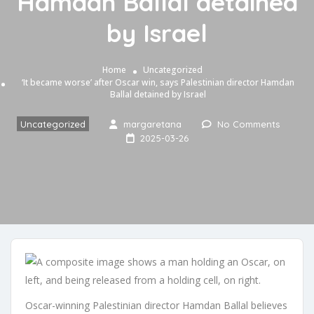
Hamdan Ballal detained
by Israel
Home
Uncategorized
‘It became worse’ after Oscar win, says Palestinian director Hamdan
Ballal detained by Israel
Uncategorized
margaretana
No Comments
2025-03-26
Oscar-winning Palestinian director Hamdan Ballal believes