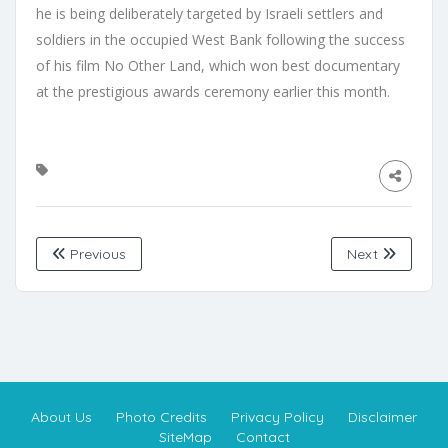
he is being deliberately targeted by Israeli settlers and
soldiers in the occupied West Bank following the success
of his film No Other Land, which won best documentary
at the prestigious awards ceremony earlier this month.
Previous
Next
About Us
Photo Credits
Privacy Policy
Disclaimer
SiteMap
Contact