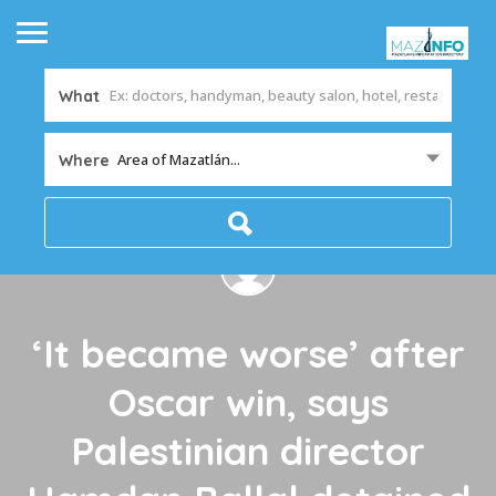
What
Area of Mazatlán...
Where
‘It became worse’ after
Oscar win, says
Palestinian director