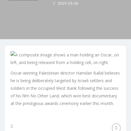
2025-03-26
Oscar-winning Palestinian director Hamdan Ballal believes
he is being deliberately targeted by Israeli settlers and
soldiers in the occupied West Bank following the success
of his film No Other Land, which won best documentary
at the prestigious awards ceremony earlier this month.