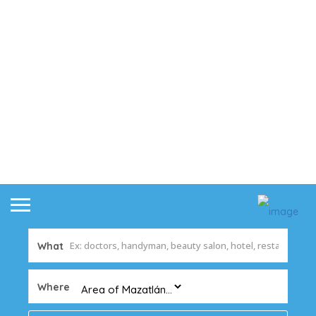
What
Where