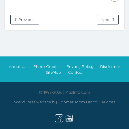
Previous
Next
About Us
Photo Credits
Privacy Policy
Disclaimer
SiteMap
Contact
© 1997-2026 | MazInfo.Com
WordPress website by
ZoomerBoom Digital Services