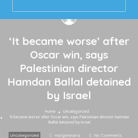
‘It became worse’ after
Oscar win, says
Palestinian director
Hamdan Ballal detained
by Israel
Home
Uncategorized
‘It became worse’ after Oscar win, says Palestinian director Hamdan
Ballal detained by Israel
Uncategorized
margaretana
No Comments