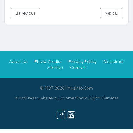
Previous
Next
About Us
Photo Credits
Privacy Policy
Disclaimer
SiteMap
Contact
© 1997-2026 | MazInfo.Com
WordPress website by
ZoomerBoom Digital Services