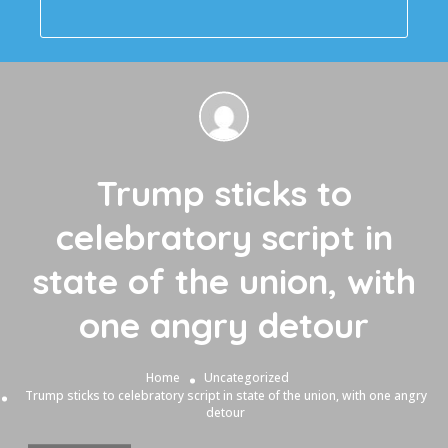
Trump sticks to
celebratory script in
state of the union, with
one angry detour
Home
Uncategorized
Trump sticks to celebratory script in state of the union, with one angry
detour