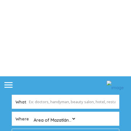
What
Where