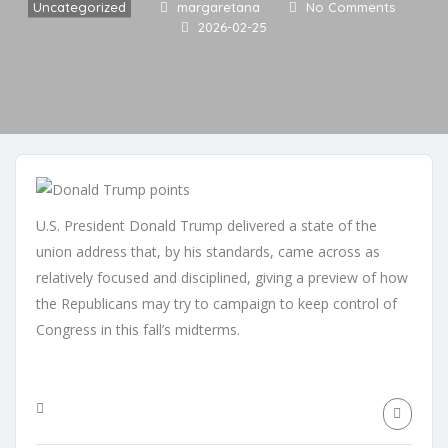
Uncategorized
margaretana
No Comments
2026-02-25
U.S. President Donald Trump delivered a state of the
union address that, by his standards, came across as
relatively focused and disciplined, giving a preview of how
the Republicans may try to campaign to keep control of
Congress in this fall’s midterms.