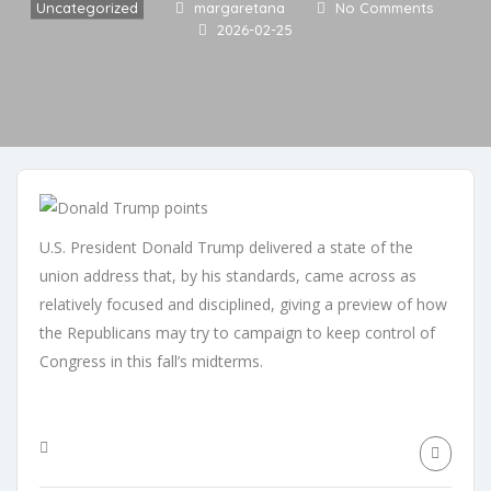
Uncategorized
margaretana
No Comments
2026-02-25
U.S. President Donald Trump delivered a state of the
union address that, by his standards, came across as
relatively focused and disciplined, giving a preview of how
the Republicans may try to campaign to keep control of
Congress in this fall’s midterms.