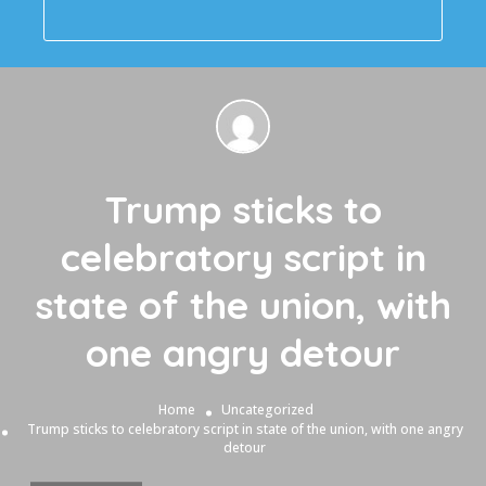
Trump sticks to
celebratory script in
state of the union, with
one angry detour
Home
Uncategorized
Trump sticks to celebratory script in state of the union, with one angry
detour