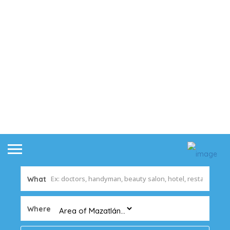
What
Where