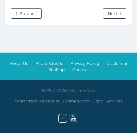
Previous
Next
About Us
Photo Credits
Privacy Policy
Disclaimer
SiteMap
Contact
© 1997-2026 | MazInfo.Com
WordPress website by
ZoomerBoom Digital Services